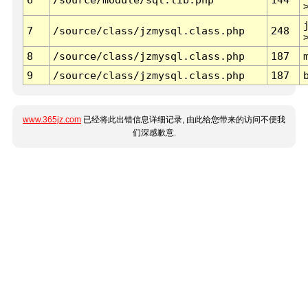
7
/source/class/jzmysql.class.php
248
8
/source/class/jzmysql.class.php
187
9
/source/class/jzmysql.class.php
187
www.365jz.com
已经将此出错信息详细记录, 由此给您带来的访问不便我
们深感歉意.