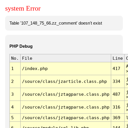
system Error
Table '107_148_75_66.zz_comment' doesn't exist
PHP Debug
No.
File
Line
1
/index.php
417
2
/source/class/jzarticle.class.php
334
3
/source/class/jztagparse.class.php
487
4
/source/class/jztagparse.class.php
316
5
/source/class/jztagparse.class.php
369
6
/source/module/sql.lib.php
144