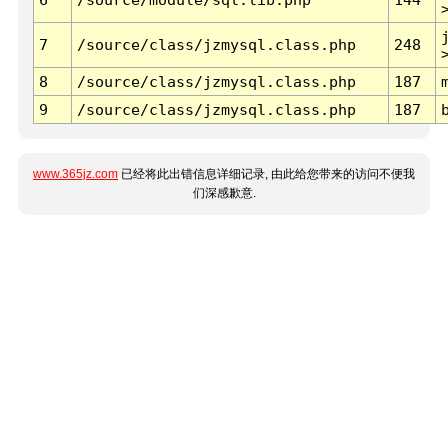
7
/source/class/jzmysql.class.php
248
8
/source/class/jzmysql.class.php
187
9
/source/class/jzmysql.class.php
187
www.365jz.com
已经将此出错信息详细记录, 由此给您带来的访问不便我
们深感歉意.