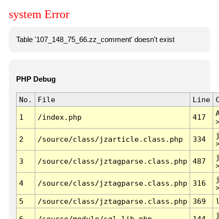
system Error
Table '107_148_75_66.zz_comment' doesn't exist
PHP Debug
No.
File
Line
1
/index.php
417
2
/source/class/jzarticle.class.php
334
3
/source/class/jztagparse.class.php
487
4
/source/class/jztagparse.class.php
316
5
/source/class/jztagparse.class.php
369
6
/source/module/sql.lib.php
144