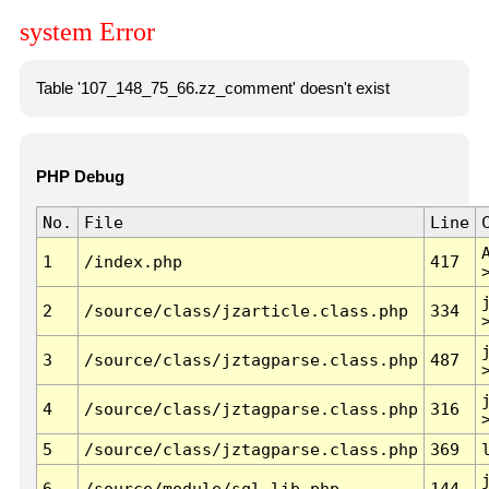
system Error
Table '107_148_75_66.zz_comment' doesn't exist
PHP Debug
No.
File
Line
1
/index.php
417
2
/source/class/jzarticle.class.php
334
3
/source/class/jztagparse.class.php
487
4
/source/class/jztagparse.class.php
316
5
/source/class/jztagparse.class.php
369
6
/source/module/sql.lib.php
144