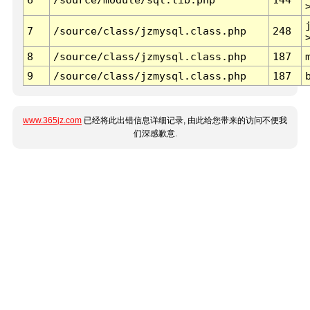
7
/source/class/jzmysql.class.php
248
8
/source/class/jzmysql.class.php
187
9
/source/class/jzmysql.class.php
187
www.365jz.com
已经将此出错信息详细记录, 由此给您带来的访问不便我
们深感歉意.